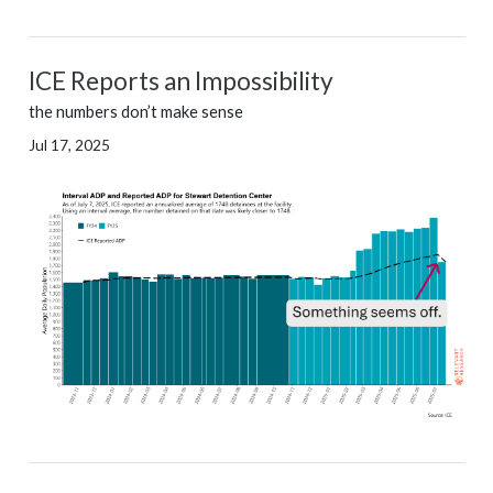
ICE Reports an Impossibility
the numbers don’t make sense
Jul 17, 2025