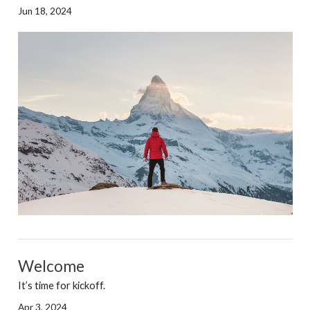
Jun 18, 2024
Welcome
It’s time for kickoff.
Apr 3, 2024