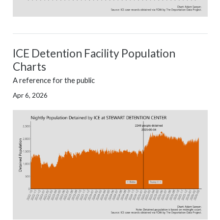
ICE Detention Facility Population
Charts
A reference for the public
Apr 6, 2026