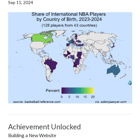
Sep 11, 2024
Achievement Unlocked
Building a New Website