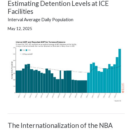
Estimating Detention Levels at ICE
Facilities
Interval Average Daily Population
May 12, 2025
The Internationalization of the NBA