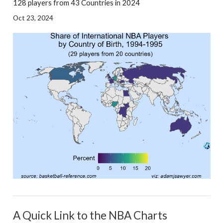
128 players from 43 Countries in 2024
Oct 23, 2024
A Quick Link to the NBA Charts