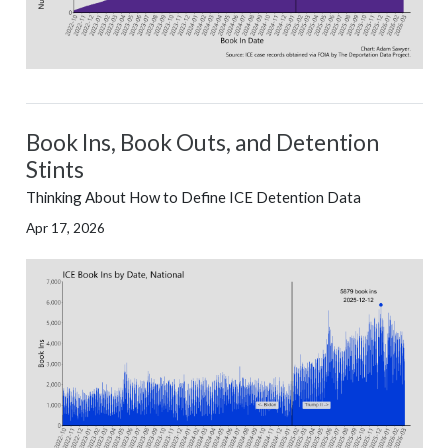
Book Ins, Book Outs, and Detention
Stints
Thinking About How to Define ICE Detention Data
Apr 17, 2026