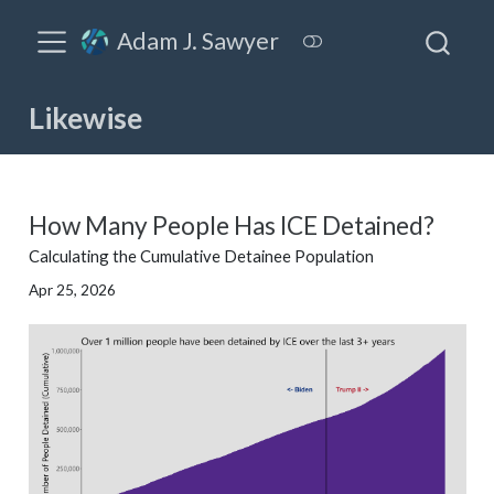
Adam J. Sawyer
Likewise
How Many People Has ICE Detained?
Calculating the Cumulative Detainee Population
Apr 25, 2026