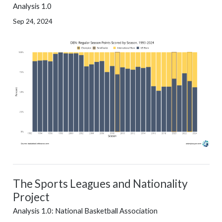
Analysis 1.0
Sep 24, 2024
The Sports Leagues and Nationality
Project
Analysis 1.0: National Basketball Association