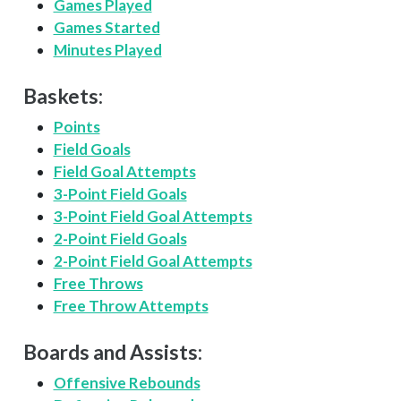
Games Played
Games Started
Minutes Played
Baskets:
Points
Field Goals
Field Goal Attempts
3-Point Field Goals
3-Point Field Goal Attempts
2-Point Field Goals
2-Point Field Goal Attempts
Free Throws
Free Throw Attempts
Boards and Assists:
Offensive Rebounds