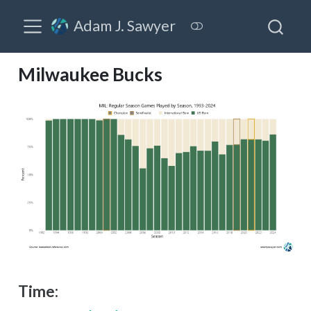
Adam J. Sawyer
Milwaukee Bucks
Time: