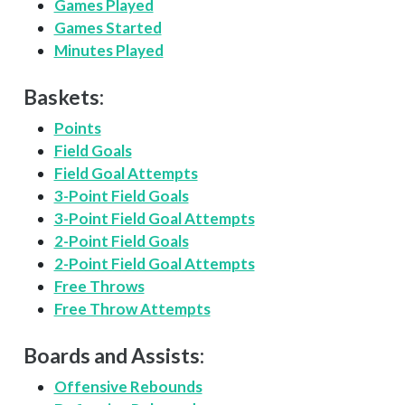
Games Played
Games Started
Minutes Played
Baskets:
Points
Field Goals
Field Goal Attempts
3-Point Field Goals
3-Point Field Goal Attempts
2-Point Field Goals
2-Point Field Goal Attempts
Free Throws
Free Throw Attempts
Boards and Assists:
Offensive Rebounds