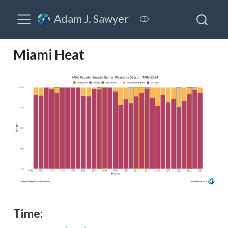
Adam J. Sawyer
Miami Heat
Time: