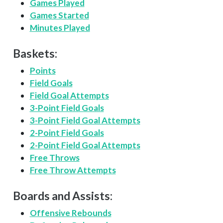
Games Played
Games Started
Minutes Played
Baskets:
Points
Field Goals
Field Goal Attempts
3-Point Field Goals
3-Point Field Goal Attempts
2-Point Field Goals
2-Point Field Goal Attempts
Free Throws
Free Throw Attempts
Boards and Assists:
Offensive Rebounds