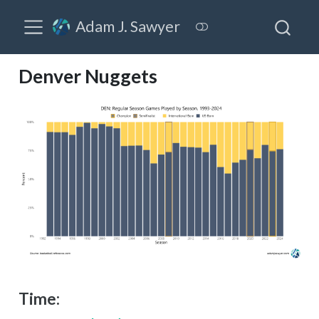
Adam J. Sawyer
Denver Nuggets
Time: